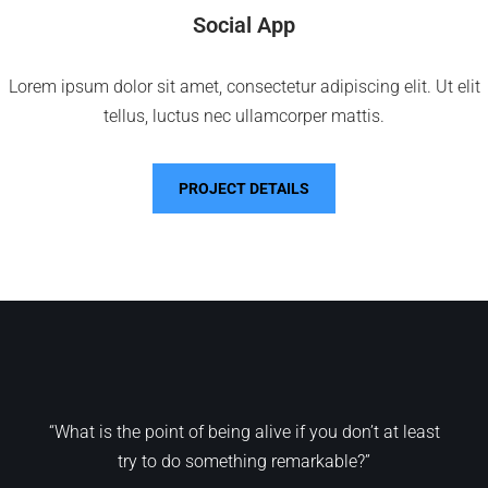
Social App
Lorem ipsum dolor sit amet, consectetur adipiscing elit. Ut elit
tellus, luctus nec ullamcorper mattis.
PROJECT DETAILS
“What is the point of being alive if you don’t at least
try to do something remarkable?”