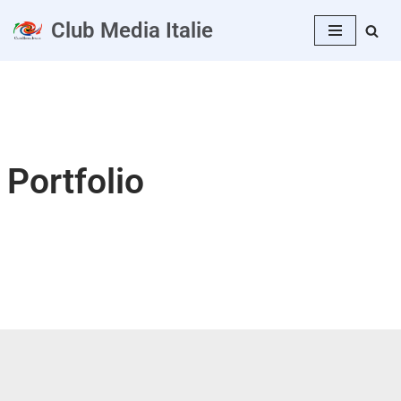
Club Media Italie
Aller
au
contenu
Portfolio