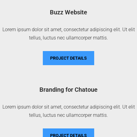
Buzz Website
Lorem ipsum dolor sit amet, consectetur adipiscing elit. Ut elit
tellus, luctus nec ullamcorper mattis.
PROJECT DETAILS
Branding for Chatoue
Lorem ipsum dolor sit amet, consectetur adipiscing elit. Ut elit
tellus, luctus nec ullamcorper mattis.
PROJECT DETAILS