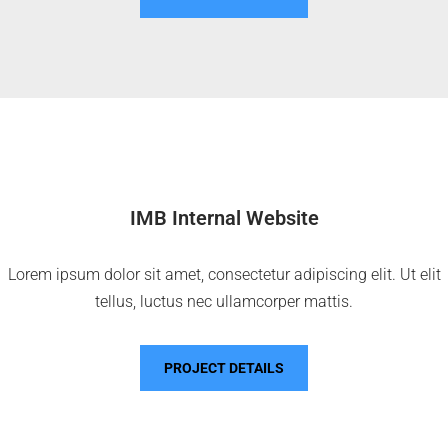
IMB Internal Website
Lorem ipsum dolor sit amet, consectetur adipiscing elit. Ut elit
tellus, luctus nec ullamcorper mattis.
PROJECT DETAILS