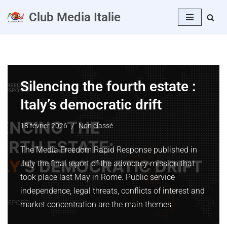
Club Media Italie
Aller
au
contenu
Silencing the fourth estate :
Italy’s democratic drift
18 février 2026
Non classé
The Media Freedom Rapid Response published in
July the final report of the advocacy mission that
took place last May in Rome. Public service
independence, legal threats, conflicts of interest and
market concentration are the main themes.