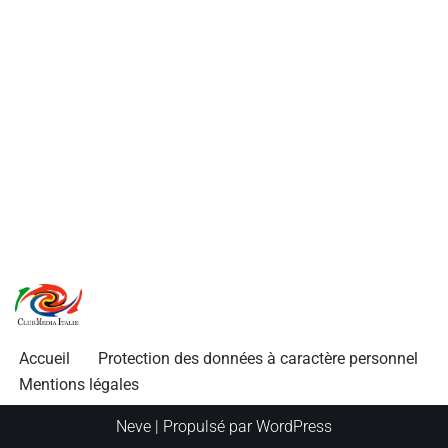
Accueil
Protection des données à caractère personnel
Mentions légales
Neve
| Propulsé par
WordPress